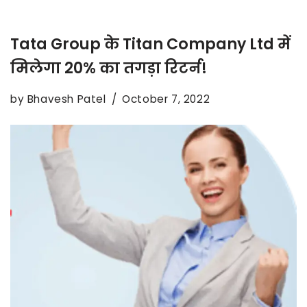
Tata Group के Titan Company Ltd में
मिलेगा 20% का तगड़ा रिटर्न!
by
Bhavesh Patel
October 7, 2022