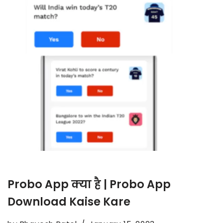
Probo App क्या है | Probo App
Download Kaise Kare