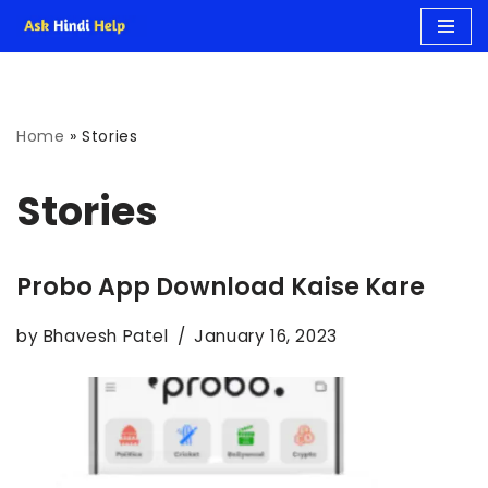
Skip
to
Home
»
Stories
content
Stories
Probo App Download Kaise Kare
by
Bhavesh Patel
January 16, 2023