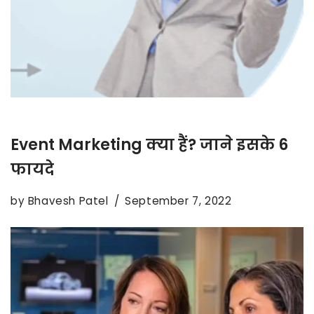
Event Marketing क्या हैं? जाने इसके 6
फायदे
by
Bhavesh Patel
September 7, 2022