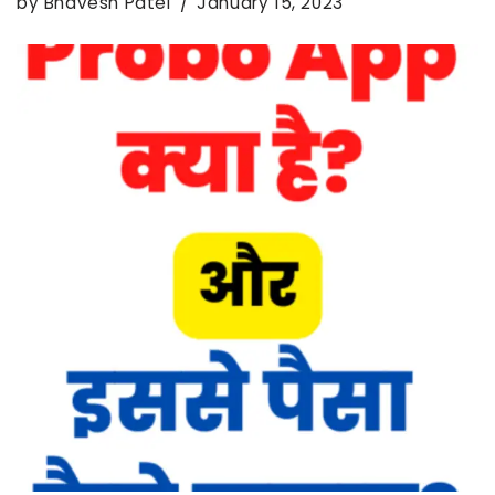
by
Bhavesh Patel
January 15, 2023