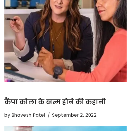
कैंपा कोला के खत्म होने की कहानी
by
Bhavesh Patel
September 2, 2022