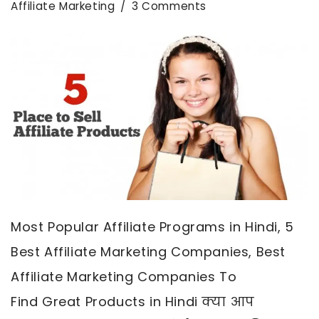
Affiliate Marketing
3 Comments
Most Popular Affiliate Programs in Hindi, 5
Best Affiliate Marketing Companies, Best
Affiliate Marketing Companies To
Find Great Products in Hindi क्या आप