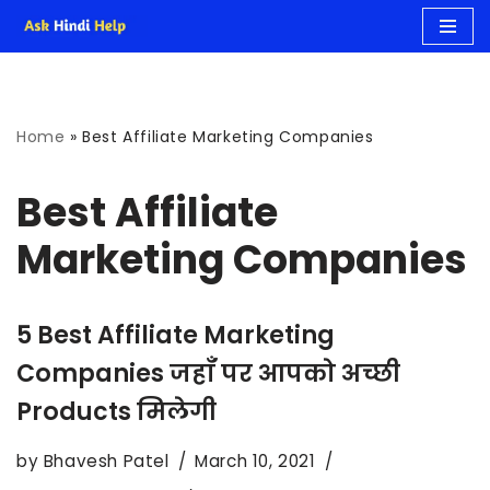
Skip
to
Home
»
Best Affiliate Marketing Companies
content
Best Affiliate
Marketing Companies
5 Best Affiliate Marketing
Companies जहाँ पर आपको अच्छी
Products मिलेगी
by
Bhavesh Patel
March 10, 2021