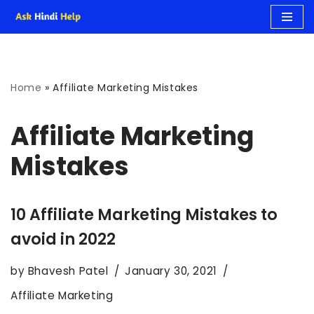
Skip
to
Home
»
Affiliate Marketing Mistakes
content
Affiliate Marketing
Mistakes
10 Affiliate Marketing Mistakes to
avoid in 2022
by
Bhavesh Patel
January 30, 2021
Affiliate Marketing