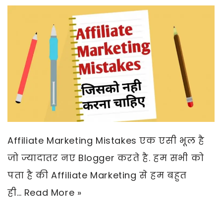
Affiliate Marketing Mistakes एक एसी भूल है
जो ज्यादातर नए Blogger करते है. हम सभी को
पता है की Affiliate Marketing से हम बहुत
ही…
Read More »